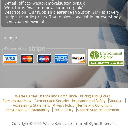
E-mail:
office@wasteremovalsutton.org.uk
Web:
https://wasteremovalsutton.org.uk/
Description:
Our rubbish clearance in Sutton, SM1 is at very
budget friendly prices. That makes it available for everybody.
Even you can avail of it.
Sitemap
Waste Carrier Licence and Compliance
Pricing and Quotes
Services overview
Payment and Security
Insurance and Safety
About us
Accessibility Statement
Privacy Policy
Terms and Conditions
Recycling and Sustainability
Cookie Policy
Modern Slavery Statement
Copyright ©
2026. Waste Removal Sutton. All Rights Reserved.