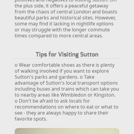
the plus side, it offers a peaceful getaway
from the chaos of central London and boasts
beautiful parks and historical sites. However,
some may find it lacking in nightlife options
or may struggle with the longer commute
times compared to more central areas.
Tips for Visiting Sutton
o Wear comfortable shoes as there is plenty
of walking involved if you want to explore
Sutton's parks and gardens.
o Take
advantage of Sutton's local transport options
including buses and trains which can take you
to nearby areas like Wimbledon or Kingston.
o Don't be afraid to ask locals for
recommendations on where to eat or what to
see - they are always happy to share their
favorite spots.