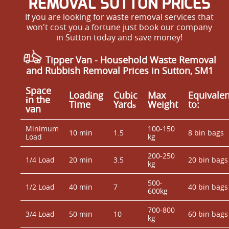
REMOVAL SUTTON PRICES
If you are looking for waste removal services that
won't cost you a fortune just book our company
in Sutton today and save money!
Tipper Van - Household Waste Removal
and Rubbish Removal Prices in Sutton, SM1
Space
Loadіng
Cubіc
Max
Equivalen
іn the
Time
Yardѕ
Weight
to:
van
Minimum
100-150
10 min
1.5
8 bin bags
Load
kg
200-250
1/4 Load
20 min
3.5
20 bin bags
kg
500-
1/2 Load
40 min
7
40 bin bags
600kg
700-800
3/4 Load
50 min
10
60 bin bags
kg