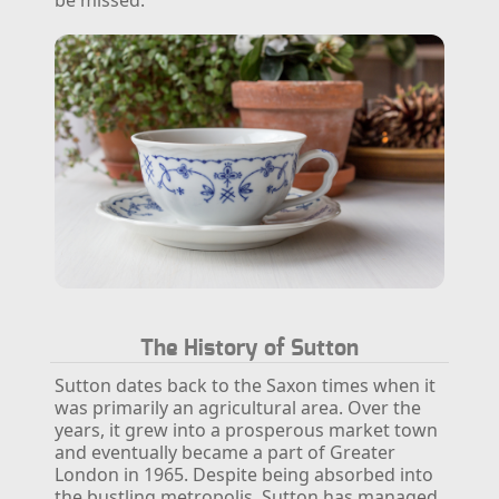
The History of Sutton
Sutton dates back to the Saxon times when it
was primarily an agricultural area. Over the
years, it grew into a prosperous market town
and eventually became a part of Greater
London in 1965. Despite being absorbed into
the bustling metropolis, Sutton has managed