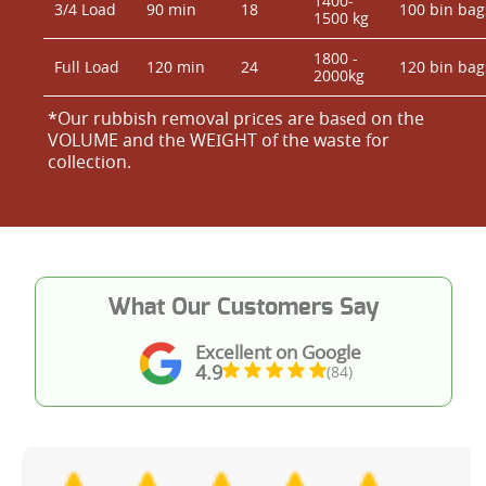
1400-
3/4 Load
90 min
18
100 bin bag
1500 kg
1800 -
Full Load
120 min
24
120 bin bag
2000kg
*Our rubbish removal prіces are baѕed on the
VOLUME and the WEІGHT of the waste for
collection.
What Our Customers Say
Excellent on Google
4.9
(84)