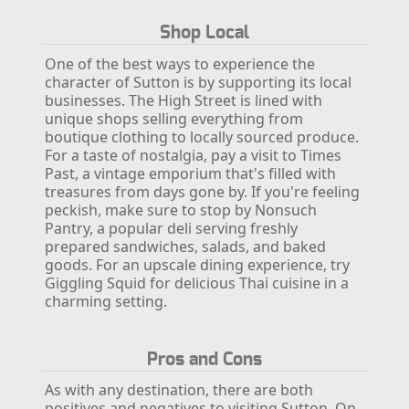
Shop Local
One of the best ways to experience the
character of Sutton is by supporting its local
businesses. The High Street is lined with
unique shops selling everything from
boutique clothing to locally sourced produce.
For a taste of nostalgia, pay a visit to Times
Past, a vintage emporium that's filled with
treasures from days gone by.
If you're feeling
peckish, make sure to stop by Nonsuch
Pantry, a popular deli serving freshly
prepared sandwiches, salads, and baked
goods. For an upscale dining experience, try
Giggling Squid for delicious Thai cuisine in a
charming setting.
Pros and Cons
As with any destination, there are both
positives and negatives to visiting Sutton. On