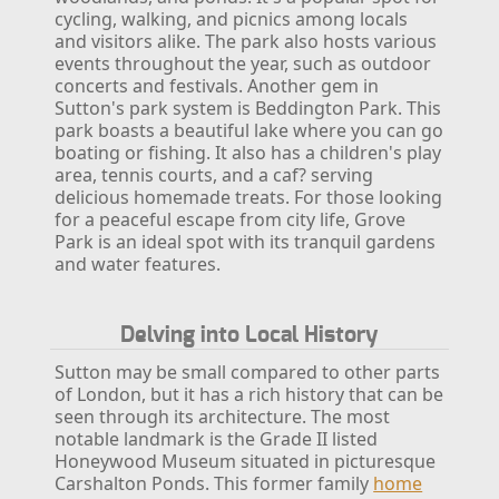
cycling, walking, and picnics among locals
and visitors alike. The park also hosts various
events throughout the year, such as outdoor
concerts and festivals.
Another gem in
Sutton's park system is Beddington Park. This
park boasts a beautiful lake where you can go
boating or fishing. It also has a children's play
area, tennis courts, and a caf? serving
delicious homemade treats. For those looking
for a peaceful escape from city life, Grove
Park is an ideal spot with its tranquil gardens
and water features.
Delving into Local History
Sutton may be small compared to other parts
of London, but it has a rich history that can be
seen through its architecture. The most
notable landmark is the Grade II listed
Honeywood Museum situated in picturesque
Carshalton Ponds. This former family
home