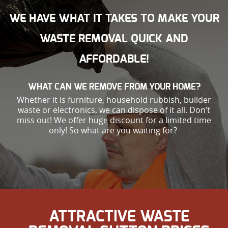
WE HAVE WHAT IT TAKES TO MAKE YOUR
WASTE REMOVAL QUICK AND
AFFORDABLE!
WHAT CAN WE REMOVE FROM YOUR HOME?
Whether it is furniture, household rubbish, builder
waste or electronics, we can dispose of it all. Don’t
miss out! We offer huge discount for a limited time
only! So what are you waiting for?
ATTRACTIVE WASTE