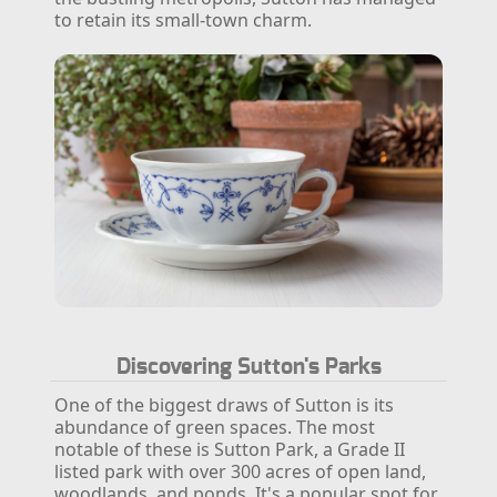
to retain its small-town charm.
Discovering Sutton's Parks
One of the biggest draws of Sutton is its
abundance of green spaces. The most
notable of these is Sutton Park, a Grade II
listed park with over 300 acres of open land,
woodlands, and ponds. It's a popular spot for