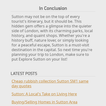
In Conclusion
Sutton may not be on the top of every
tourist's itinerary, but it should be. This
hidden gem offers a glimpse into the quieter
side of London, with its charming parks, local
history, and quaint shops. Whether you're a
history buff, nature lover, or simply looking
for a peaceful escape, Sutton is a must-visit
destination in the capital. So next time you're
planning your trip to London, make sure to
put Explore Sutton on your list!
LATEST POSTS
Cheap rubbish collection Sutton SM1 same
day quotes
Sutton: A Local's Take on Living Here
Buying/Selling Homes in Sutton Area