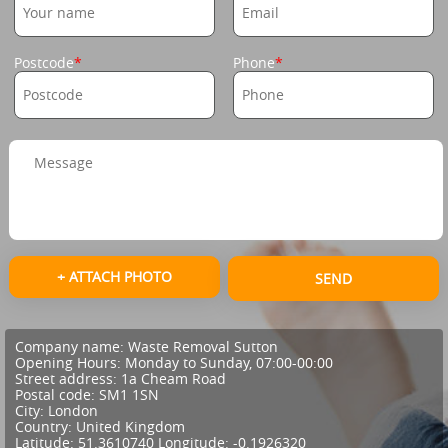
Postcode
Phone
+ ATTACH PHOTO
SEND
Company name:
Waste Removal Sutton
Opening Hours:
Monday to Sunday, 07:00-00:00
Street address:
1a Cheam Road
Postal code:
SM1 1SN
City:
London
Country:
United Kingdom
Latitude:
51.3610740
Longitude:
-0.1926320