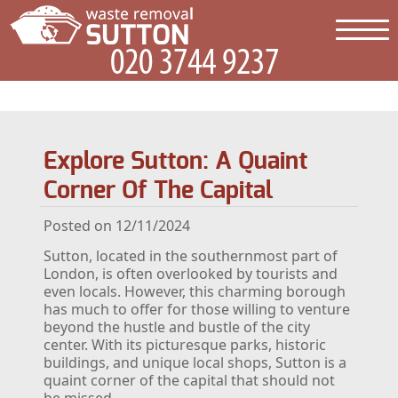
Explore Sutton: A Quaint
Corner Of The Capital
Posted on 12/11/2024
Sutton, located in the southernmost part of
London, is often overlooked by tourists and
even locals. However, this charming borough
has much to offer for those willing to venture
beyond the hustle and bustle of the city
center. With its picturesque parks, historic
buildings, and unique local shops, Sutton is a
quaint corner of the capital that should not
be missed.