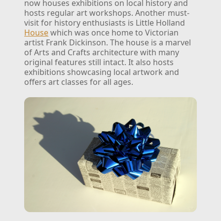
now houses exhibitions on local history and
hosts regular art workshops.
Another must-
visit for history enthusiasts is Little Holland
House
which was once home to Victorian
artist Frank Dickinson. The house is a marvel
of Arts and Crafts architecture with many
original features still intact. It also hosts
exhibitions showcasing local artwork and
offers art classes for all ages.