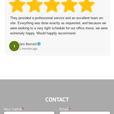
They provided a professional service and an excellent team on-
site. Everything was done exactly as requested, and because we
were working to a very tight schedule for our office move, we were
extremely happy. Would happily recommend.
Ian Benoit
I
2 months ago
CONTACT
Your name
Email