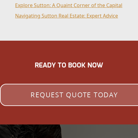
Explore Sutton: A Quaint Corner of the Capital
Navigating Sutton Real Estate: Expert Advice
READY TO BOOK NOW
REQUEST QUOTE TODAY