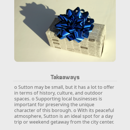
Takeaways
o Sutton may be small, but it has a lot to offer
in terms of history, culture, and outdoor
spaces.
o Supporting local businesses is
important for preserving the unique
character of this borough.
o With its peaceful
atmosphere, Sutton is an ideal spot for a day
trip or weekend getaway from the city center.