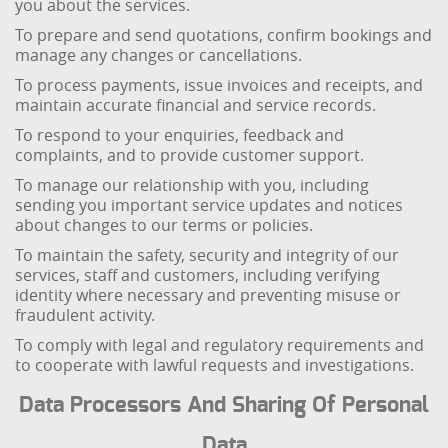
you about the services.
To prepare and send quotations, confirm bookings and
manage any changes or cancellations.
To process payments, issue invoices and receipts, and
maintain accurate financial and service records.
To respond to your enquiries, feedback and
complaints, and to provide customer support.
To manage our relationship with you, including
sending you important service updates and notices
about changes to our terms or policies.
To maintain the safety, security and integrity of our
services, staff and customers, including verifying
identity where necessary and preventing misuse or
fraudulent activity.
To comply with legal and regulatory requirements and
to cooperate with lawful requests and investigations.
Data Processors And Sharing Of Personal
Data