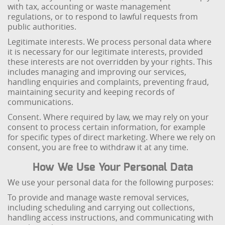
with tax, accounting or waste management
regulations, or to respond to lawful requests from
public authorities.
Legitimate interests. We process personal data where
it is necessary for our legitimate interests, provided
these interests are not overridden by your rights. This
includes managing and improving our services,
handling enquiries and complaints, preventing fraud,
maintaining security and keeping records of
communications.
Consent. Where required by law, we may rely on your
consent to process certain information, for example
for specific types of direct marketing. Where we rely on
consent, you are free to withdraw it at any time.
How We Use Your Personal Data
We use your personal data for the following purposes:
To provide and manage waste removal services,
including scheduling and carrying out collections,
handling access instructions, and communicating with