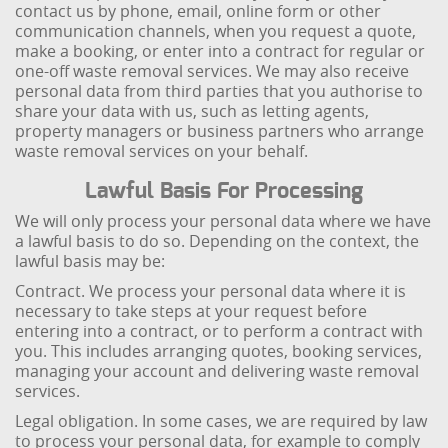
contact us by phone, email, online form or other
communication channels, when you request a quote,
make a booking, or enter into a contract for regular or
one-off waste removal services. We may also receive
personal data from third parties that you authorise to
share your data with us, such as letting agents,
property managers or business partners who arrange
waste removal services on your behalf.
Lawful Basis For Processing
We will only process your personal data where we have
a lawful basis to do so. Depending on the context, the
lawful basis may be:
Contract. We process your personal data where it is
necessary to take steps at your request before
entering into a contract, or to perform a contract with
you. This includes arranging quotes, booking services,
managing your account and delivering waste removal
services.
Legal obligation. In some cases, we are required by law
to process your personal data, for example to comply