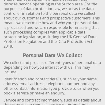
disposal service operating in the Sutton area. For the
purposes of data protection law, we act as the data
controller in relation to the personal data we collect
about our customers and prospective customers. This
means we determine how and why your personal data
is processed and we are responsible for ensuring that
such processing complies with applicable data
protection legislation, including the UK General Data
Protection Regulation and the Data Protection Act
2018.
Personal Data We Collect
We collect and process different types of personal data
depending on how you interact with us. This may
include:
Identification and contact details, such as your name,
address, email address, telephone number and any
other contact information you provide to us when you
book a service or make an enquiry.
Service and contract information, such as details about
the services you request, service dates and times,