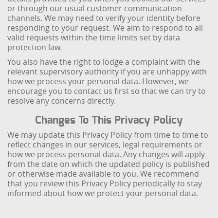
or through our usual customer communication
channels. We may need to verify your identity before
responding to your request. We aim to respond to all
valid requests within the time limits set by data
protection law.
You also have the right to lodge a complaint with the
relevant supervisory authority if you are unhappy with
how we process your personal data. However, we
encourage you to contact us first so that we can try to
resolve any concerns directly.
Changes To This Privacy Policy
We may update this Privacy Policy from time to time to
reflect changes in our services, legal requirements or
how we process personal data. Any changes will apply
from the date on which the updated policy is published
or otherwise made available to you. We recommend
that you review this Privacy Policy periodically to stay
informed about how we protect your personal data.