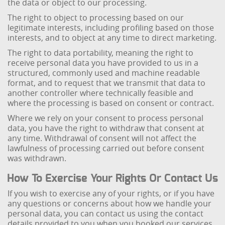
the data or object to our processing.
The right to object to processing based on our
legitimate interests, including profiling based on those
interests, and to object at any time to direct marketing.
The right to data portability, meaning the right to
receive personal data you have provided to us in a
structured, commonly used and machine readable
format, and to request that we transmit that data to
another controller where technically feasible and
where the processing is based on consent or contract.
Where we rely on your consent to process personal
data, you have the right to withdraw that consent at
any time. Withdrawal of consent will not affect the
lawfulness of processing carried out before consent
was withdrawn.
How To Exercise Your Rights Or Contact Us
If you wish to exercise any of your rights, or if you have
any questions or concerns about how we handle your
personal data, you can contact us using the contact
details provided to you when you booked our services