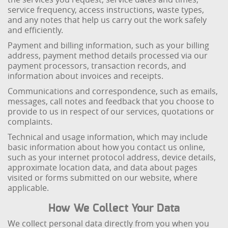
service frequency, access instructions, waste types,
and any notes that help us carry out the work safely
and efficiently.
Payment and billing information, such as your billing
address, payment method details processed via our
payment processors, transaction records, and
information about invoices and receipts.
Communications and correspondence, such as emails,
messages, call notes and feedback that you choose to
provide to us in respect of our services, quotations or
complaints.
Technical and usage information, which may include
basic information about how you contact us online,
such as your internet protocol address, device details,
approximate location data, and data about pages
visited or forms submitted on our website, where
applicable.
How We Collect Your Data
We collect personal data directly from you when you