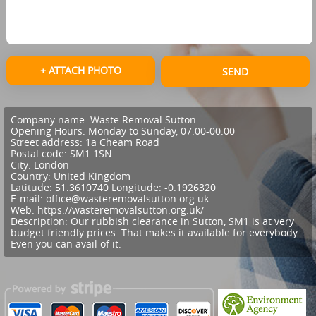
+ ATTACH PHOTO
SEND
Company name:
Waste Removal Sutton
Opening Hours:
Monday to Sunday, 07:00-00:00
Street address:
1a Cheam Road
Postal code:
SM1 1SN
City:
London
Country:
United Kingdom
Latitude:
51.3610740
Longitude:
-0.1926320
E-mail:
office@wasteremovalsutton.org.uk
Web:
https://wasteremovalsutton.org.uk/
Description:
Our rubbish clearance in Sutton, SM1 is at very
budget friendly prices. That makes it available for everybody.
Even you can avail of it.