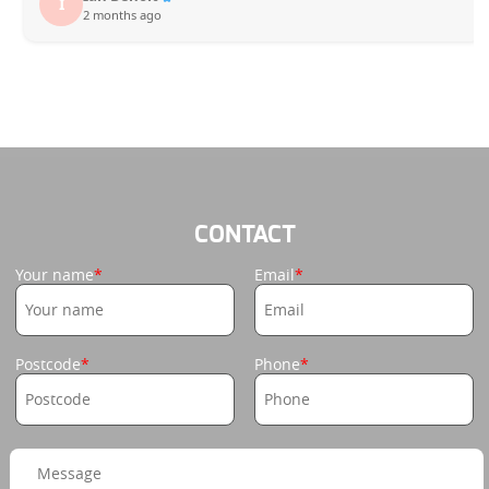
I
2 months ago
CONTACT
Your name
Email
Postcode
Phone