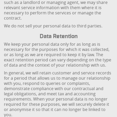
such as a landlord or managing agent, we may share
relevant service information with them where it is
necessary to perform the services or manage the
contract.
We do not sell your personal data to third parties.
Data Retention
We keep your personal data only for as long as is
necessary for the purposes for which it was collected,
or as long as we are required to keep it by law. The
exact retention period can vary depending on the type
of data and the context of your relationship with us.
In general, we will retain customer and service records
for a period that allows us to manage our relationship
with you, respond to queries or complaints,
demonstrate compliance with our contractual and
legal obligations, and meet tax and accounting
requirements. When your personal data is no longer
required for these purposes, we will securely delete it
or anonymise it so that it can no longer be linked to
you.