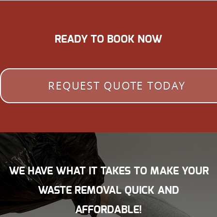
READY TO BOOK NOW
REQUEST QUOTE TODAY
WE HAVE WHAT IT TAKES TO MAKE YOUR
WASTE REMOVAL QUICK AND
AFFORDABLE!