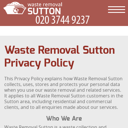
Waste Removal Sutton
Privacy Policy
This Privacy Policy explains how Waste Removal Sutton
collects, uses, stores and protects your personal data
when you use our waste removal and related services.
It applies to all Waste Removal Sutton customers in the
Sutton area, including residential and commercial
clients, and to all enquiries made about our services.
Who We Are
Waste Removal Sutton is a waste collection and