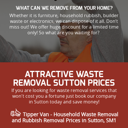
WHAT CAN WE REMOVE FROM YOUR HOME?
Whether it is furniture, household rubbish, builder
waste or electronics, we can dispose of it all. Don’t
miss out! We offer huge discount for a limited time
only! So what are you waiting for?
ATTRACTIVE WASTE
REMOVAL SUTTON PRICES
If you are looking for waste removal services that
won't cost you a fortune just book our company
in Sutton today and save money!
Tipper Van - Household Waste Removal
and Rubbish Removal Prices in Sutton, SM1