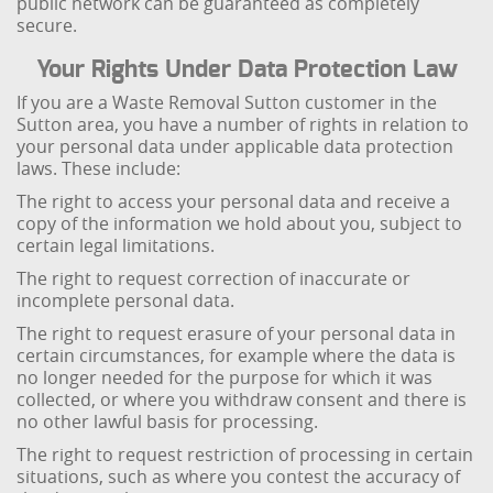
public network can be guaranteed as completely
secure.
Your Rights Under Data Protection Law
If you are a Waste Removal Sutton customer in the
Sutton area, you have a number of rights in relation to
your personal data under applicable data protection
laws. These include:
The right to access your personal data and receive a
copy of the information we hold about you, subject to
certain legal limitations.
The right to request correction of inaccurate or
incomplete personal data.
The right to request erasure of your personal data in
certain circumstances, for example where the data is
no longer needed for the purpose for which it was
collected, or where you withdraw consent and there is
no other lawful basis for processing.
The right to request restriction of processing in certain
situations, such as where you contest the accuracy of