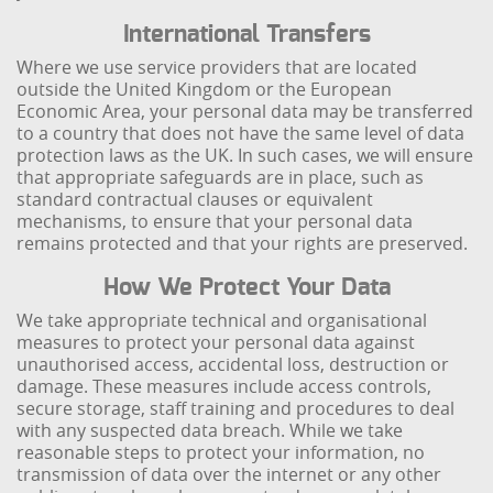
International Transfers
Where we use service providers that are located
outside the United Kingdom or the European
Economic Area, your personal data may be transferred
to a country that does not have the same level of data
protection laws as the UK. In such cases, we will ensure
that appropriate safeguards are in place, such as
standard contractual clauses or equivalent
mechanisms, to ensure that your personal data
remains protected and that your rights are preserved.
How We Protect Your Data
We take appropriate technical and organisational
measures to protect your personal data against
unauthorised access, accidental loss, destruction or
damage. These measures include access controls,
secure storage, staff training and procedures to deal
with any suspected data breach. While we take
reasonable steps to protect your information, no
transmission of data over the internet or any other