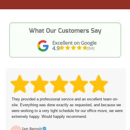
What Our Customers Say
Excellent on Google
4.9
(84)
They provided a professional service and an excellent team on-
site. Everything was done exactly as requested, and because we
were working to a very tight schedule for our office move, we were
extremely happy. Would happily recommend.
Ian Benoit