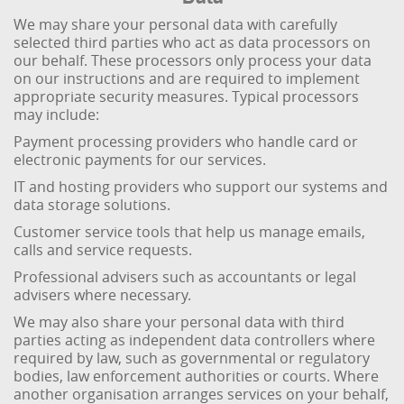
We may share your personal data with carefully
selected third parties who act as data processors on
our behalf. These processors only process your data
on our instructions and are required to implement
appropriate security measures. Typical processors
may include:
Payment processing providers who handle card or
electronic payments for our services.
IT and hosting providers who support our systems and
data storage solutions.
Customer service tools that help us manage emails,
calls and service requests.
Professional advisers such as accountants or legal
advisers where necessary.
We may also share your personal data with third
parties acting as independent data controllers where
required by law, such as governmental or regulatory
bodies, law enforcement authorities or courts. Where
another organisation arranges services on your behalf,