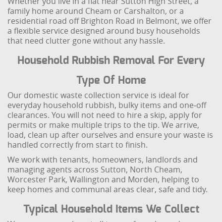
Whether you live in a flat near Sutton High Street, a
family home around Cheam or Carshalton, or a
residential road off Brighton Road in Belmont, we offer
a flexible service designed around busy households
that need clutter gone without any hassle.
Household Rubbish Removal For Every
Type Of Home
Our domestic waste collection service is ideal for
everyday household rubbish, bulky items and one‑off
clearances. You will not need to hire a skip, apply for
permits or make multiple trips to the tip. We arrive,
load, clean up after ourselves and ensure your waste is
handled correctly from start to finish.
We work with tenants, homeowners, landlords and
managing agents across Sutton, North Cheam,
Worcester Park, Wallington and Morden, helping to
keep homes and communal areas clear, safe and tidy.
Typical Household Items We Collect