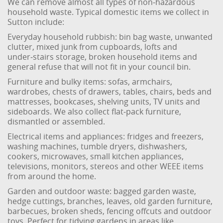
We can remove almost all types of non‑hazardous
household waste. Typical domestic items we collect in
Sutton include:
Everyday household rubbish: bin bag waste, unwanted
clutter, mixed junk from cupboards, lofts and
under‑stairs storage, broken household items and
general refuse that will not fit in your council bin.
Furniture and bulky items: sofas, armchairs,
wardrobes, chests of drawers, tables, chairs, beds and
mattresses, bookcases, shelving units, TV units and
sideboards. We also collect flat‑pack furniture,
dismantled or assembled.
Electrical items and appliances: fridges and freezers,
washing machines, tumble dryers, dishwashers,
cookers, microwaves, small kitchen appliances,
televisions, monitors, stereos and other WEEE items
from around the home.
Garden and outdoor waste: bagged garden waste,
hedge cuttings, branches, leaves, old garden furniture,
barbecues, broken sheds, fencing offcuts and outdoor
toys. Perfect for tidying gardens in areas like