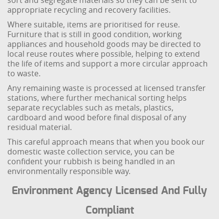
sort and segregate materials so they can be sent to
appropriate recycling and recovery facilities.
Where suitable, items are prioritised for reuse.
Furniture that is still in good condition, working
appliances and household goods may be directed to
local reuse routes where possible, helping to extend
the life of items and support a more circular approach
to waste.
Any remaining waste is processed at licensed transfer
stations, where further mechanical sorting helps
separate recyclables such as metals, plastics,
cardboard and wood before final disposal of any
residual material.
This careful approach means that when you book our
domestic waste collection service, you can be
confident your rubbish is being handled in an
environmentally responsible way.
Environment Agency Licensed And Fully
Compliant