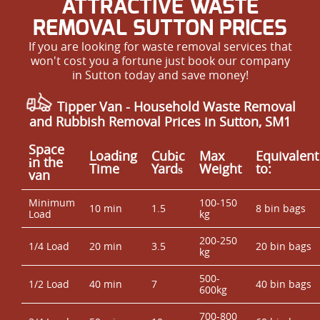
ATTRACTIVE WASTE
REMOVAL SUTTON PRICES
If you are looking for waste removal services that
won't cost you a fortune just book our company
in Sutton today and save money!
Tipper Van - Household Waste Removal
and Rubbish Removal Prices in Sutton, SM1
Space
Loadіng
Cubіc
Max
Equivalent
іn the
Time
Yardѕ
Weight
to:
van
Minimum
100-150
10 min
1.5
8 bin bags
Load
kg
200-250
1/4 Load
20 min
3.5
20 bin bags
kg
500-
1/2 Load
40 min
7
40 bin bags
600kg
700-800