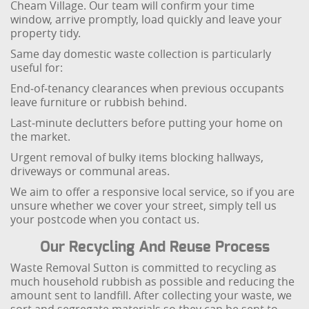
Cheam Village. Our team will confirm your time
window, arrive promptly, load quickly and leave your
property tidy.
Same day domestic waste collection is particularly
useful for:
End‑of‑tenancy clearances when previous occupants
leave furniture or rubbish behind.
Last‑minute declutters before putting your home on
the market.
Urgent removal of bulky items blocking hallways,
driveways or communal areas.
We aim to offer a responsive local service, so if you are
unsure whether we cover your street, simply tell us
your postcode when you contact us.
Our Recycling And Reuse Process
Waste Removal Sutton is committed to recycling as
much household rubbish as possible and reducing the
amount sent to landfill. After collecting your waste, we