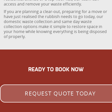
access and remove your waste efficiently.
If you are planning a clear‑out, preparing for a move or
have just realised the rubbish needs to go today, our
domestic waste collection and same day waste
collection options make it simple to restore space in
your home while knowing everything is being disposed
of properly.
READY TO BOOK NOW
REQUEST QUOTE TODAY