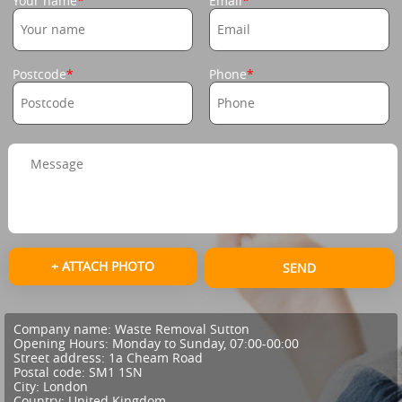
Your name
Email
Postcode
Phone
+ ATTACH PHOTO
SEND
Company name:
Waste Removal Sutton
Opening Hours:
Monday to Sunday, 07:00-00:00
Street address:
1a Cheam Road
Postal code:
SM1 1SN
City:
London
Country:
United Kingdom