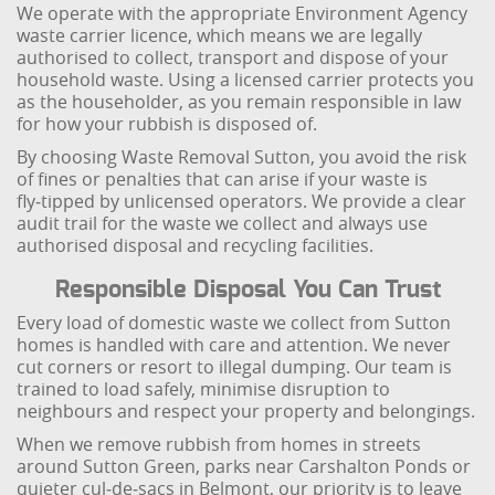
We operate with the appropriate Environment Agency
waste carrier licence, which means we are legally
authorised to collect, transport and dispose of your
household waste. Using a licensed carrier protects you
as the householder, as you remain responsible in law
for how your rubbish is disposed of.
By choosing Waste Removal Sutton, you avoid the risk
of fines or penalties that can arise if your waste is
fly‑tipped by unlicensed operators. We provide a clear
audit trail for the waste we collect and always use
authorised disposal and recycling facilities.
Responsible Disposal You Can Trust
Every load of domestic waste we collect from Sutton
homes is handled with care and attention. We never
cut corners or resort to illegal dumping. Our team is
trained to load safely, minimise disruption to
neighbours and respect your property and belongings.
When we remove rubbish from homes in streets
around Sutton Green, parks near Carshalton Ponds or
quieter cul‑de‑sacs in Belmont, our priority is to leave