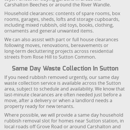
Carshalton Beeches or around the River Wandle.
Household clearances: contents of spare rooms, box
rooms, garages, sheds, lofts and storage cupboards,
including mixed rubbish, old toys, books, clothing,
ornaments and general unwanted items.
We can also assist with part or full house clearances
following moves, renovations, bereavements or
long‑term decluttering projects across residential
streets from Rose Hill to Sutton Common.
Same Day Waste Collection In Sutton
If you need rubbish removed urgently, our same day
waste collection service is available across the Sutton
area, subject to schedule and availability. We know that
last‑minute clearances are often needed just before a
move, after a delivery or when a landlord needs a
property ready for new tenants.
Where possible, we will provide a same day household
rubbish removal slot for homes near Sutton station, in
local roads off Grove Road or around Carshalton and