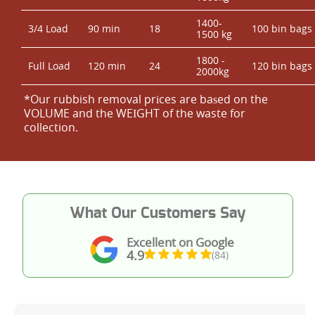
1400-
3/4 Load
90 min
18
100 bin bags
1500 kg
1800 -
Full Load
120 min
24
120 bin bags
2000kg
*Our rubbish removal prіces are baѕed on the
VOLUME and the WEІGHT of the waste for
collection.
What Our Customers Say
Excellent on Google
4.9
(84)