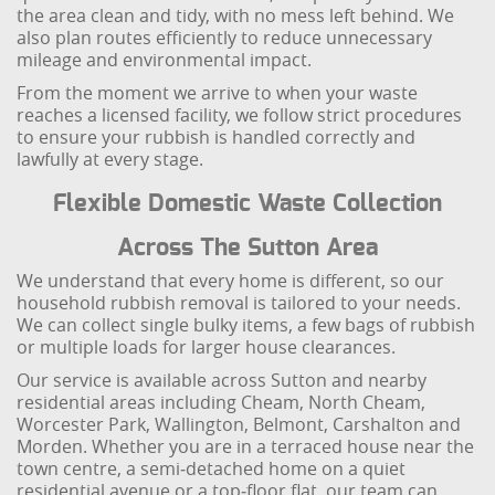
the area clean and tidy, with no mess left behind. We
also plan routes efficiently to reduce unnecessary
mileage and environmental impact.
From the moment we arrive to when your waste
reaches a licensed facility, we follow strict procedures
to ensure your rubbish is handled correctly and
lawfully at every stage.
Flexible Domestic Waste Collection
Across The Sutton Area
We understand that every home is different, so our
household rubbish removal is tailored to your needs.
We can collect single bulky items, a few bags of rubbish
or multiple loads for larger house clearances.
Our service is available across Sutton and nearby
residential areas including Cheam, North Cheam,
Worcester Park, Wallington, Belmont, Carshalton and
Morden. Whether you are in a terraced house near the
town centre, a semi‑detached home on a quiet
residential avenue or a top‑floor flat, our team can