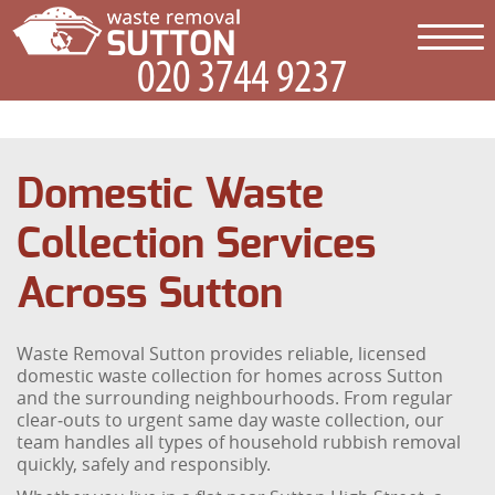
Domestic Waste
Collection Services
Across Sutton
Waste Removal Sutton provides reliable, licensed
domestic waste collection for homes across Sutton
and the surrounding neighbourhoods. From regular
clear‑outs to urgent same day waste collection, our
team handles all types of household rubbish removal
quickly, safely and responsibly.