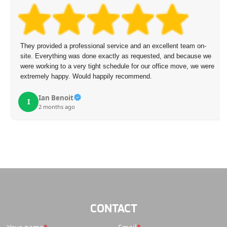
They provided a professional service and an excellent team on-
site. Everything was done exactly as requested, and because we
were working to a very tight schedule for our office move, we were
extremely happy. Would happily recommend.
Ian Benoit
I
2 months ago
CONTACT