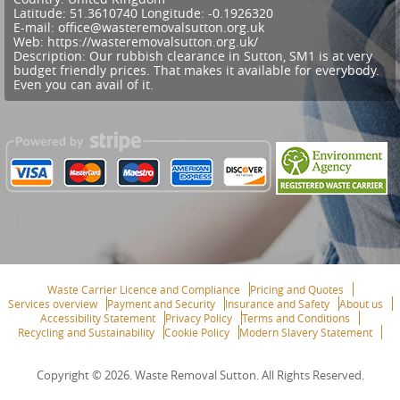
Latitude:
51.3610740
Longitude:
-0.1926320
E-mail:
office@wasteremovalsutton.org.uk
Web:
https://wasteremovalsutton.org.uk/
Description:
Our rubbish clearance in Sutton, SM1 is at very
budget friendly prices. That makes it available for everybody.
Even you can avail of it.
Waste Carrier Licence and Compliance
Pricing and Quotes
Services overview
Payment and Security
Insurance and Safety
About us
Accessibility Statement
Privacy Policy
Terms and Conditions
Recycling and Sustainability
Cookie Policy
Modern Slavery Statement
Copyright ©
2026. Waste Removal Sutton. All Rights Reserved.