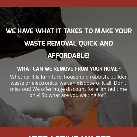
WE HAVE WHAT IT TAKES TO MAKE YOUR
WASTE REMOVAL QUICK AND
AFFORDABLE!
WHAT CAN WE REMOVE FROM YOUR HOME?
Whether it is furniture, household rubbish, builder
waste or electronics, we can dispose of it all. Don’t
miss out! We offer huge discount for a limited time
only! So what are you waiting for?