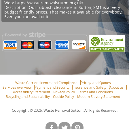
Web:
https://wasteremovalsutton.org.uk/
Description:
Our rubbish clearance in Sutton, SM1 is at very
budget friendly prices. That makes it available for everybody.
Even you can avail of it.
Waste Carrier Licence and Compliance
Pricing and Quotes
Services overview
Payment and Security
Insurance and Safety
About us
Accessibility Statement
Privacy Policy
Terms and Conditions
Recycling and Sustainability
Cookie Policy
Modern Slavery Statement
Copyright ©
2026. Waste Removal Sutton. All Rights Reserved.