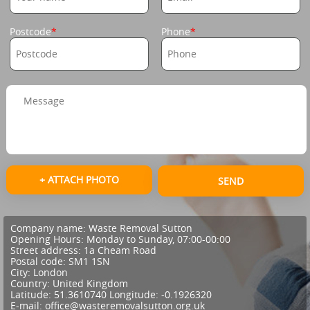
Postcode
Phone
+ ATTACH PHOTO
SEND
Company name:
Waste Removal Sutton
Opening Hours:
Monday to Sunday, 07:00-00:00
Street address:
1a Cheam Road
Postal code:
SM1 1SN
City:
London
Country:
United Kingdom
Latitude:
51.3610740
Longitude:
-0.1926320
E-mail:
office@wasteremovalsutton.org.uk