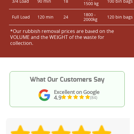
3/4 Load
90 min
18
100 bin bags
1500 kg
1800 -
Full Load
120 min
24
120 bin bags
2000kg
*Our rubbish removal prіces are baѕed on the
VOLUME and the WEІGHT of the waste for
collection.
What Our Customers Say
Excellent on Google
4.9
(84)