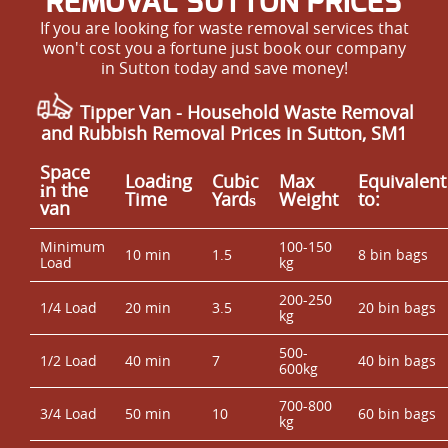
REMOVAL SUTTON PRICES
If you are looking for waste removal services that
won't cost you a fortune just book our company
in Sutton today and save money!
Tipper Van - Household Waste Removal
and Rubbish Removal Prices in Sutton, SM1
Space
Loadіng
Cubіc
Max
Equivalent
іn the
Time
Yardѕ
Weight
to:
van
Minimum
100-150
10 min
1.5
8 bin bags
Load
kg
200-250
1/4 Load
20 min
3.5
20 bin bags
kg
500-
1/2 Load
40 min
7
40 bin bags
600kg
700-800
3/4 Load
50 min
10
60 bin bags
kg