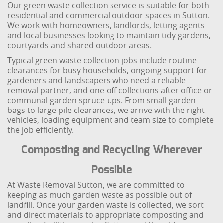
Our green waste collection service is suitable for both
residential and commercial outdoor spaces in Sutton.
We work with homeowners, landlords, letting agents
and local businesses looking to maintain tidy gardens,
courtyards and shared outdoor areas.
Typical green waste collection jobs include routine
clearances for busy households, ongoing support for
gardeners and landscapers who need a reliable
removal partner, and one-off collections after office or
communal garden spruce-ups. From small garden
bags to large pile clearances, we arrive with the right
vehicles, loading equipment and team size to complete
the job efficiently.
Composting and Recycling Wherever
Possible
At Waste Removal Sutton, we are committed to
keeping as much garden waste as possible out of
landfill. Once your garden waste is collected, we sort
and direct materials to appropriate composting and