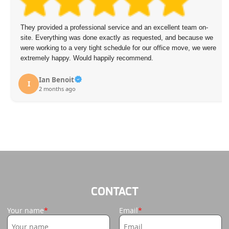
They provided a professional service and an excellent team on-
site. Everything was done exactly as requested, and because we
were working to a very tight schedule for our office move, we were
extremely happy. Would happily recommend.
Ian Benoit
I
2 months ago
CONTACT
Your name
Email