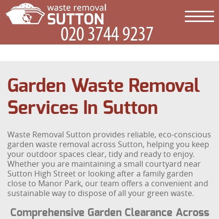
Garden Waste Removal
Services In Sutton
Waste Removal Sutton provides reliable, eco-conscious
garden waste removal across Sutton, helping you keep
your outdoor spaces clear, tidy and ready to enjoy.
Whether you are maintaining a small courtyard near
Sutton High Street or looking after a family garden
close to Manor Park, our team offers a convenient and
sustainable way to dispose of all your green waste.
Comprehensive Garden Clearance Across