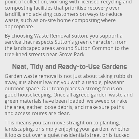
point of collection, working with licensed recycling and
composting facilities that prioritise recovery over
landfill, and advising customers on ways to reduce
waste, such as on-site home composting where
appropriate.
By choosing Waste Removal Sutton, you support a
service that respects Sutton’s green character, from
the landscaped areas around Sutton Common to the
tree-lined streets near Grove Park.
Neat, Tidy and Ready-to-Use Gardens
Garden waste removal is not just about taking rubbish
away, it is about leaving you with a usable, pleasant
outdoor space. Our team places a strong focus on
good housekeeping. Once all agreed garden waste and
green materials have been loaded, we sweep or rake
the area, gather loose debris, and make sure paths
and access routes are clear.
This means you can move straight on to planting,
landscaping, or simply enjoying your garden, whether
it looks out over a quiet residential street or is tucked