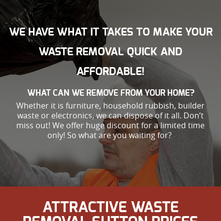
WE HAVE WHAT IT TAKES TO MAKE YOUR
WASTE REMOVAL QUICK AND
AFFORDABLE!
WHAT CAN WE REMOVE FROM YOUR HOME?
Whether it is furniture, household rubbish, builder
waste or electronics, we can dispose of it all. Don’t
miss out! We offer huge discount for a limited time
only! So what are you waiting for?
ATTRACTIVE WASTE