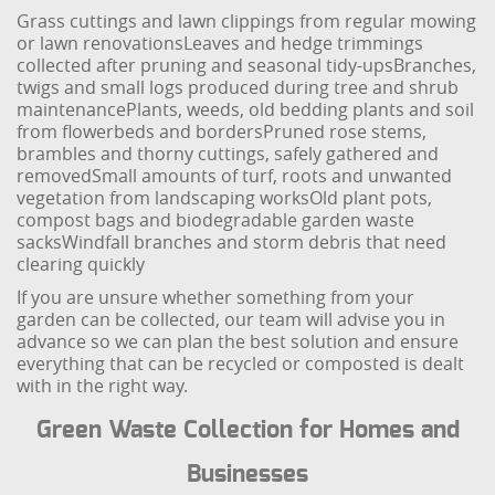
Grass cuttings and lawn clippings from regular mowing
or lawn renovations
Leaves and hedge trimmings
collected after pruning and seasonal tidy-ups
Branches,
twigs and small logs produced during tree and shrub
maintenance
Plants, weeds, old bedding plants and soil
from flowerbeds and borders
Pruned rose stems,
brambles and thorny cuttings, safely gathered and
removed
Small amounts of turf, roots and unwanted
vegetation from landscaping works
Old plant pots,
compost bags and biodegradable garden waste
sacks
Windfall branches and storm debris that need
clearing quickly
If you are unsure whether something from your
garden can be collected, our team will advise you in
advance so we can plan the best solution and ensure
everything that can be recycled or composted is dealt
with in the right way.
Green Waste Collection for Homes and
Businesses