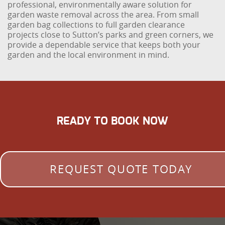
professional, environmentally aware solution for
garden waste removal across the area. From small
garden bag collections to full garden clearance
projects close to Sutton’s parks and green corners, we
provide a dependable service that keeps both your
garden and the local environment in mind.
READY TO BOOK NOW
REQUEST QUOTE TODAY