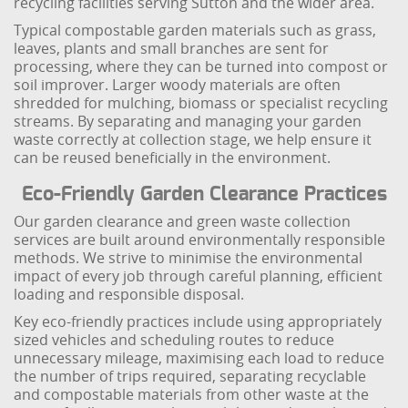
recycling facilities serving Sutton and the wider area.
Typical compostable garden materials such as grass,
leaves, plants and small branches are sent for
processing, where they can be turned into compost or
soil improver. Larger woody materials are often
shredded for mulching, biomass or specialist recycling
streams. By separating and managing your garden
waste correctly at collection stage, we help ensure it
can be reused beneficially in the environment.
Eco-Friendly Garden Clearance Practices
Our garden clearance and green waste collection
services are built around environmentally responsible
methods. We strive to minimise the environmental
impact of every job through careful planning, efficient
loading and responsible disposal.
Key eco-friendly practices include using appropriately
sized vehicles and scheduling routes to reduce
unnecessary mileage, maximising each load to reduce
the number of trips required, separating recyclable
and compostable materials from other waste at the