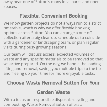
away near one of Sutton’s many local parks and open
spaces.
Flexible, Convenient Booking
We know garden projects do not always run to a strict
timetable, which is why we offer flexible booking
options across Sutton. You can arrange a one-off
collection after a big clear-up, schedule us to coincide
with a gardener or landscaping team, or plan regular
visits during busy growing seasons.
Our team will discuss access, expected volumes of
waste and any specific materials to be removed so that
we arrive prepared. On the day, we handle the loading,
lifting and removal, saving you multiple trips to the tip
and freeing up your time for more enjoyable tasks.
Choose Waste Removal Sutton for Your
Garden Waste
With a focus on responsible disposal, recycling and
composting, Waste Removal Sutton offers a