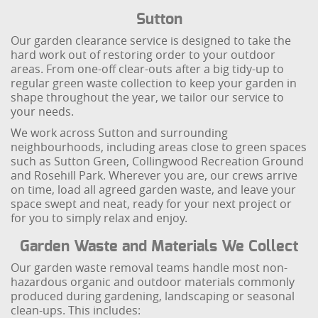
Sutton
Our garden clearance service is designed to take the
hard work out of restoring order to your outdoor
areas. From one-off clear-outs after a big tidy-up to
regular green waste collection to keep your garden in
shape throughout the year, we tailor our service to
your needs.
We work across Sutton and surrounding
neighbourhoods, including areas close to green spaces
such as Sutton Green, Collingwood Recreation Ground
and Rosehill Park. Wherever you are, our crews arrive
on time, load all agreed garden waste, and leave your
space swept and neat, ready for your next project or
for you to simply relax and enjoy.
Garden Waste and Materials We Collect
Our garden waste removal teams handle most non-
hazardous organic and outdoor materials commonly
produced during gardening, landscaping or seasonal
clean-ups. This includes: