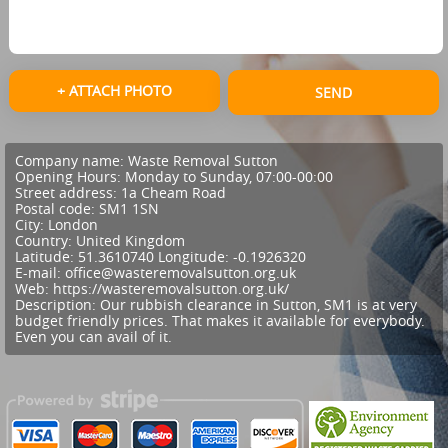
+ ATTACH PHOTO
SEND
Company name:
Waste Removal Sutton
Opening Hours:
Monday to Sunday, 07:00-00:00
Street address:
1a Cheam Road
Postal code:
SM1 1SN
City:
London
Country:
United Kingdom
Latitude:
51.3610740
Longitude:
-0.1926320
E-mail:
office@wasteremovalsutton.org.uk
Web:
https://wasteremovalsutton.org.uk/
Description:
Our rubbish clearance in Sutton, SM1 is at very
budget friendly prices. That makes it available for everybody.
Even you can avail of it.