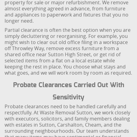
property for sale or major refurbishment. We remove
almost everything agreed in advance, from furniture
and appliances to paperwork and fixtures that you no
longer need.
Partial clearance is often the best option when you are
simply decluttering or reorganising. For example, you
might wish to clear out old office filing in a workspace
off Throwley Way, remove excess furniture from a
shared office near Sutton High Street, or get rid of
selected items from a flat on a local estate while
keeping the rest in place. You choose what stays and
what goes, and we will work room by room as required.
Probate Clearances Carried Out With
Sensitivity
Probate clearances need to be handled carefully and
respectfully. At Waste Removal Sutton, we work closely
with executors, solicitors, and family members dealing
with estates in Sutton, Carshalton, Cheam, and the
surrounding neighbourhoods. Our team understands