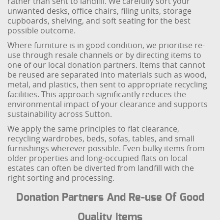
rather than sent to landfill. We carefully sort your
unwanted desks, office chairs, filing units, storage
cupboards, shelving, and soft seating for the best
possible outcome.
Where furniture is in good condition, we prioritise re-
use through resale channels or by directing items to
one of our local donation partners. Items that cannot
be reused are separated into materials such as wood,
metal, and plastics, then sent to appropriate recycling
facilities. This approach significantly reduces the
environmental impact of your clearance and supports
sustainability across Sutton.
We apply the same principles to flat clearance,
recycling wardrobes, beds, sofas, tables, and small
furnishings wherever possible. Even bulky items from
older properties and long-occupied flats on local
estates can often be diverted from landfill with the
right sorting and processing.
Donation Partners And Re-use Of Good
Quality Items