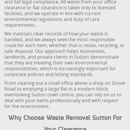
and full legal compliance. All waste from your office
clearance or flat clearance is taken only to licensed
facilities, and we operate in line with current
environmental regulations and duty of care
requirements.
We maintain clear records of how your waste is
handled, and we always seek the most responsible
route for each item, whether that is reuse, recycling, or
safe disposal. Our approach helps businesses,
landlords, and private clients in Sutton demonstrate
that they are meeting their own environmental
responsibilities, which is increasingly important for
corporate policies and letting standards.
From clearing out a small office above a shop on Grove
Road to emptying a large flat in a modern block
overlooking Sutton town centre, you can rely on us to
deal with your items professionally and with respect
for the environment.
Why Choose Waste Removal Sutton For
Your Clearance