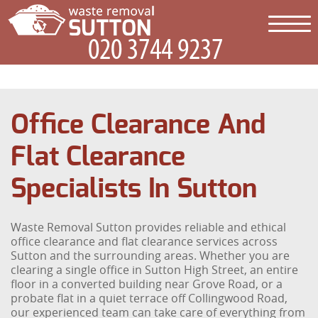
Office Clearance And
Flat Clearance
Specialists In Sutton
Waste Removal Sutton provides reliable and ethical
office clearance and flat clearance services across
Sutton and the surrounding areas. Whether you are
clearing a single office in Sutton High Street, an entire
floor in a converted building near Grove Road, or a
probate flat in a quiet terrace off Collingwood Road,
our experienced team can take care of everything from