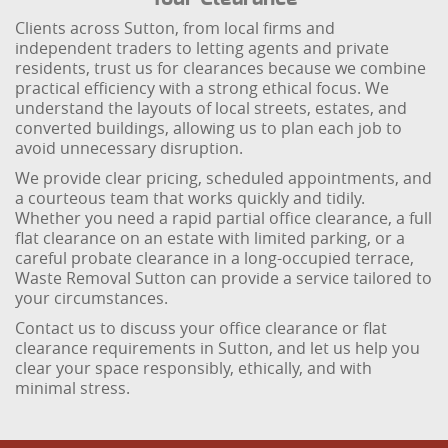
Clients across Sutton, from local firms and
independent traders to letting agents and private
residents, trust us for clearances because we combine
practical efficiency with a strong ethical focus. We
understand the layouts of local streets, estates, and
converted buildings, allowing us to plan each job to
avoid unnecessary disruption.
We provide clear pricing, scheduled appointments, and
a courteous team that works quickly and tidily.
Whether you need a rapid partial office clearance, a full
flat clearance on an estate with limited parking, or a
careful probate clearance in a long-occupied terrace,
Waste Removal Sutton can provide a service tailored to
your circumstances.
Contact us to discuss your office clearance or flat
clearance requirements in Sutton, and let us help you
clear your space responsibly, ethically, and with
minimal stress.