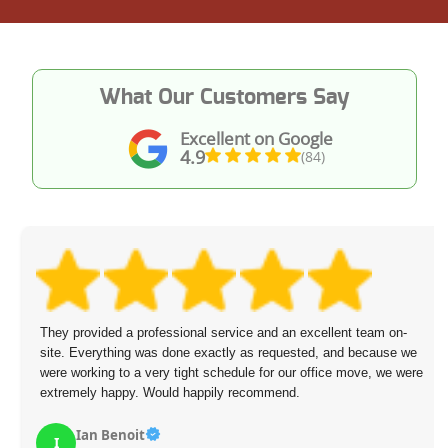
What Our Customers Say
Excellent on Google
4.9
(84)
They provided a professional service and an excellent team on-
site. Everything was done exactly as requested, and because we
were working to a very tight schedule for our office move, we were
extremely happy. Would happily recommend.
Ian Benoit
I