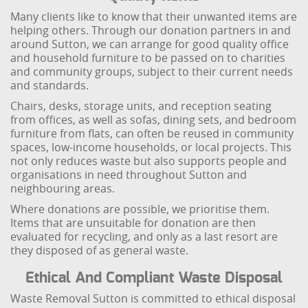
Many clients like to know that their unwanted items are
helping others. Through our donation partners in and
around Sutton, we can arrange for good quality office
and household furniture to be passed on to charities
and community groups, subject to their current needs
and standards.
Chairs, desks, storage units, and reception seating
from offices, as well as sofas, dining sets, and bedroom
furniture from flats, can often be reused in community
spaces, low-income households, or local projects. This
not only reduces waste but also supports people and
organisations in need throughout Sutton and
neighbouring areas.
Where donations are possible, we prioritise them.
Items that are unsuitable for donation are then
evaluated for recycling, and only as a last resort are
they disposed of as general waste.
Ethical And Compliant Waste Disposal
Waste Removal Sutton is committed to ethical disposal