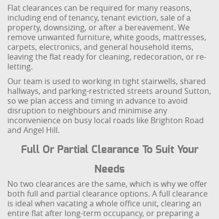
Flat clearances can be required for many reasons,
including end of tenancy, tenant eviction, sale of a
property, downsizing, or after a bereavement. We
remove unwanted furniture, white goods, mattresses,
carpets, electronics, and general household items,
leaving the flat ready for cleaning, redecoration, or re-
letting.
Our team is used to working in tight stairwells, shared
hallways, and parking-restricted streets around Sutton,
so we plan access and timing in advance to avoid
disruption to neighbours and minimise any
inconvenience on busy local roads like Brighton Road
and Angel Hill.
Full Or Partial Clearance To Suit Your
Needs
No two clearances are the same, which is why we offer
both full and partial clearance options. A full clearance
is ideal when vacating a whole office unit, clearing an
entire flat after long-term occupancy, or preparing a