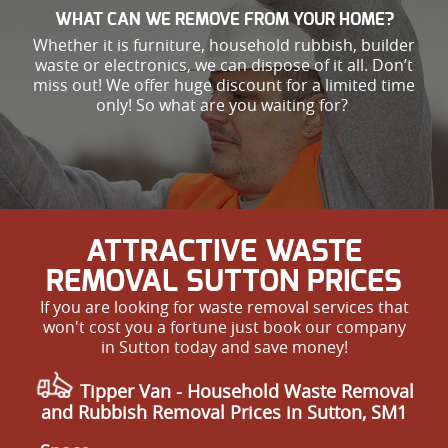
WHAT CAN WE REMOVE FROM YOUR HOME?
Whether it is furniture, household rubbish, builder
waste or electronics, we can dispose of it all. Don’t
miss out! We offer huge discount for a limited time
only! So what are you waiting for?
ATTRACTIVE WASTE
REMOVAL SUTTON PRICES
If you are looking for waste removal services that
won't cost you a fortune just book our company
in Sutton today and save money!
Tipper Van - Household Waste Removal
and Rubbish Removal Prices in Sutton, SM1