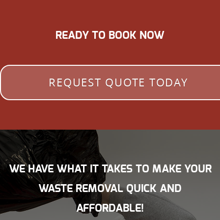
READY TO BOOK NOW
REQUEST QUOTE TODAY
WE HAVE WHAT IT TAKES TO MAKE YOUR
WASTE REMOVAL QUICK AND
AFFORDABLE!