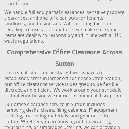
start to finish.
We handle full and partial clearances, sensitive probate
clearances, and one-off clear-outs for tenants,
landlords, and businesses. With a strong focus on
recycling, re-use, and donations, we make sure your
items are dealt with responsibly and in line with all UK
waste regulations.
Comprehensive Office Clearance Across
Sutton
From small start-ups in shared workspaces to
established firms in larger offices near Sutton Station,
our office clearance service is designed to be flexible,
discreet, and efficient. We work around your schedule
so that your business experiences minimal disruption.
Our office clearance service in Sutton includes
removing desks, chairs, filing cabinets, IT equipment,
shelving, marketing materials, and general office
clutter. Whether you are moving out, downsizing,
refurbishing, or simply decluttering, we can provide a