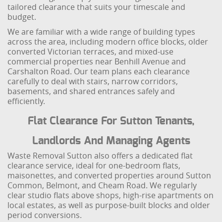
tailored clearance that suits your timescale and
budget.
We are familiar with a wide range of building types
across the area, including modern office blocks, older
converted Victorian terraces, and mixed-use
commercial properties near Benhill Avenue and
Carshalton Road. Our team plans each clearance
carefully to deal with stairs, narrow corridors,
basements, and shared entrances safely and
efficiently.
Flat Clearance For Sutton Tenants,
Landlords And Managing Agents
Waste Removal Sutton also offers a dedicated flat
clearance service, ideal for one-bedroom flats,
maisonettes, and converted properties around Sutton
Common, Belmont, and Cheam Road. We regularly
clear studio flats above shops, high-rise apartments on
local estates, as well as purpose-built blocks and older
period conversions.