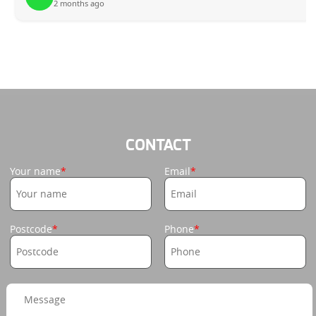
2 months ago
CONTACT
Your name
Email
Postcode
Phone