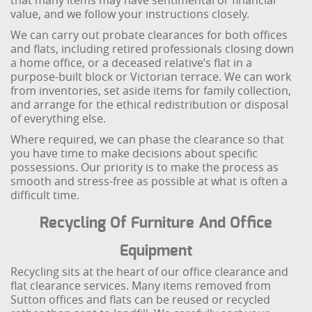
that many items may have sentimental or financial
value, and we follow your instructions closely.
We can carry out probate clearances for both offices
and flats, including retired professionals closing down
a home office, or a deceased relative’s flat in a
purpose-built block or Victorian terrace. We can work
from inventories, set aside items for family collection,
and arrange for the ethical redistribution or disposal
of everything else.
Where required, we can phase the clearance so that
you have time to make decisions about specific
possessions. Our priority is to make the process as
smooth and stress-free as possible at what is often a
difficult time.
Recycling Of Furniture And Office
Equipment
Recycling sits at the heart of our office clearance and
flat clearance services. Many items removed from
Sutton offices and flats can be reused or recycled